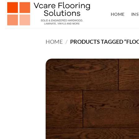
Skip
to
HOME
INS
content
HOME
/
PRODUCTS TAGGED “FLOO