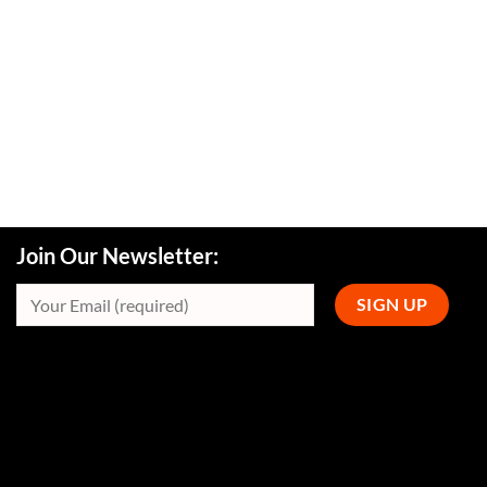
Join Our Newsletter: