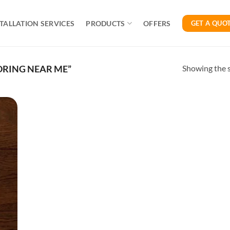
TALLATION SERVICES
PRODUCTS
OFFERS
GET A QUO
Showing the s
RING NEAR ME”