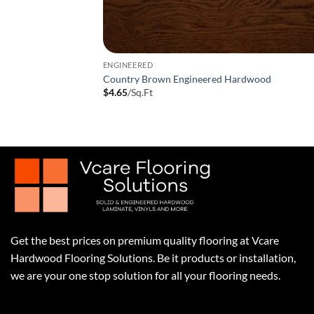
ENGINEERED
Country Brown Engineered Hardwood
$
4.65
/Sq.Ft
Get the best prices on premium quality flooring at Vcare
Hardwood Flooring Solutions. Be it products or installation,
we are your one stop solution for all your flooring needs.