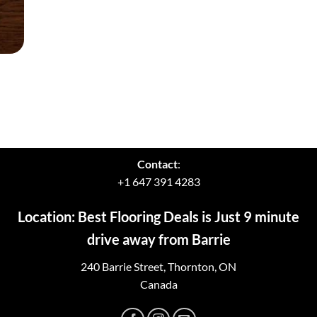
Contact
:
+1 647 391 4283
Location: Best Flooring Deals is Just 9 minute
drive away from Barrie
240 Barrie Street, Thornton, ON
Canada