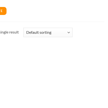
TE
ingle result