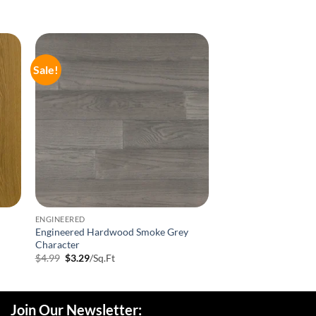
Sale!
ENGINEERED
Engineered Hardwood Smoke Grey
Character
Original
Current
$
4.99
$
3.29
/Sq.Ft
price
price
was:
is:
$4.99.
$3.29.
Join Our Newsletter: