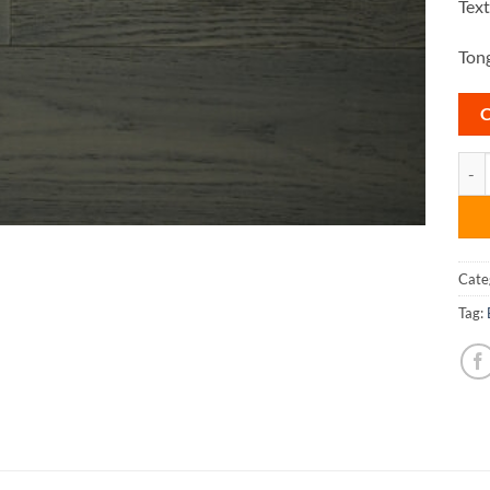
Tex
Tong
Casc
Cate
Tag: