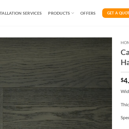
TALLATION SERVICES
PRODUCTS
OFFERS
GET A QUO
HO
Ca
H
4
$
Widt
Thi
Spec