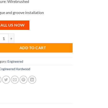
ture: Wirebrushed
ue and groove installation
CALL US NOW
ade - Engineered Hardwood Oak 18mm quantity
ADD TO CART
gory:
Engineered
Engineered Hardwood