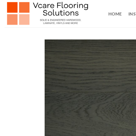
Skip
to
HOME
INS
content