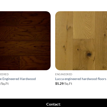
NEERED
ENGINEERED
ee Engineered Hardwood
Lucca engineered hardwood floors
9
/Sq.Ft
$
5.29
/Sq.Ft
Contact
: