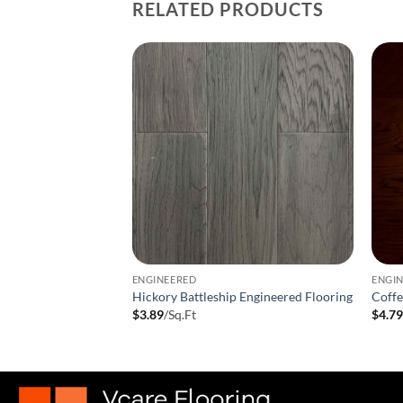
RELATED PRODUCTS
ENGINEERED
ENGI
neered Hardwood
Hickory Battleship Engineered Flooring
Coff
t
$
3.89
/Sq.Ft
$
4.7