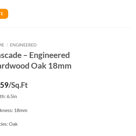
TE
ME
/
ENGINEERED
scade – Engineered
ardwood Oak 18mm
.59
/Sq.Ft
h: 6.5in
ckness: 18mm
ies: Oak