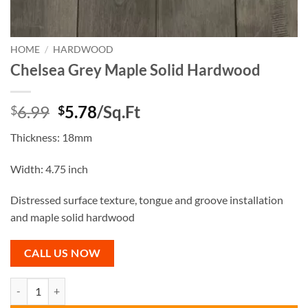
HOME
/
HARDWOOD
Chelsea Grey Maple Solid Hardwood
Original
Current
6.99
5.78
/Sq.Ft
$
$
price
price
Thickness: 18mm
was:
is:
$6.99.
$5.78.
Width: 4.75 inch
Distressed surface texture, tongue and groove installation
and maple solid hardwood
CALL US NOW
Chelsea Grey Maple Solid Hardwood quantity