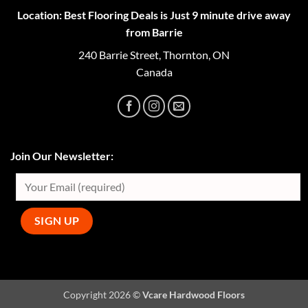
Location: Best Flooring Deals is Just 9 minute drive away
from Barrie
240 Barrie Street, Thornton, ON
Canada
Join Our Newsletter:
Copyright 2026 ©
Vcare Hardwood Floors