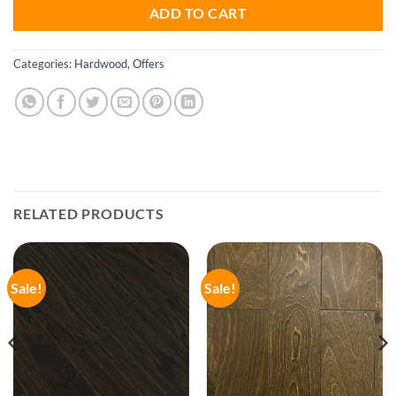
ADD TO CART
Categories:
Hardwood
,
Offers
RELATED PRODUCTS
Sale!
Sale!