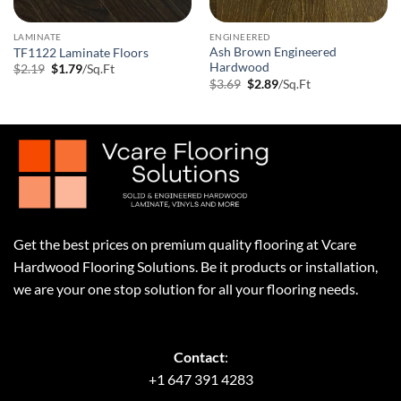
LAMINATE
ENGINEERED
Ash Brown Engineered
TF1122 Laminate Floors
Hardwood
Original
Current
$
2.19
$
1.79
/Sq.Ft
price
price
Original
Current
$
3.69
$
2.89
/Sq.Ft
was:
is:
price
price
$2.19.
$1.79.
was:
is:
$3.69.
$2.89.
Get the best prices on premium quality flooring at Vcare
Hardwood Flooring Solutions. Be it products or installation,
we are your one stop solution for all your flooring needs.
Contact
:
+1 647 391 4283