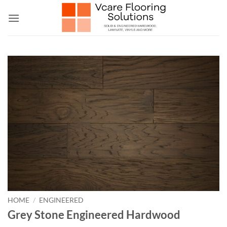
Skip
to
content
HOME
/
ENGINEERED
Grey Stone Engineered Hardwood