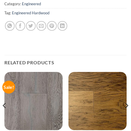
Category:
Engineered
Tag:
Engineered Hardwood
RELATED PRODUCTS
Sale!