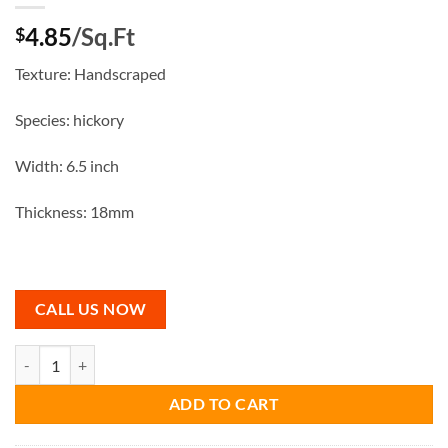
4.85
/Sq.Ft
$
Texture: Handscraped
Species: hickory
Width: 6.5 inch
Thickness: 18mm
CALL US NOW
Grey Stone Engineered Hardwood quantity
ADD TO CART