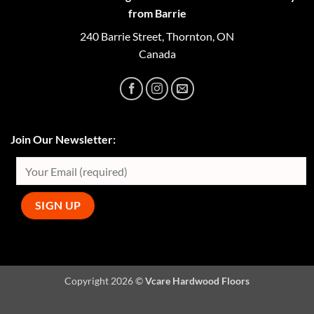
from Barrie
240 Barrie Street, Thornton, ON
Canada
Join Our Newsletter:
Copyright 2026 ©
Vcare Hardwood Floors