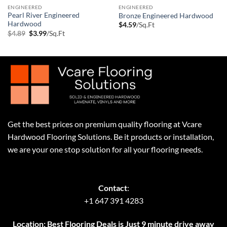
ENGINEERED
ENGINEERED
Pearl River Engineered
Bronze Engineered Hardwood
Hardwood
$
4.59
/Sq.Ft
Original
Current
$
4.89
$
3.99
/Sq.Ft
price
price
was:
is:
$4.89.
$3.99.
Get the best prices on premium quality flooring at Vcare
Hardwood Flooring Solutions. Be it products or installation,
we are your one stop solution for all your flooring needs.
Contact
:
+1 647 391 4283
Location: Best Flooring Deals is Just 9 minute drive away