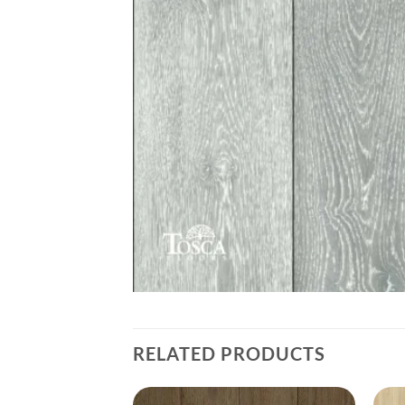
RELATED PRODUCTS