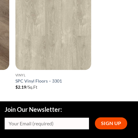
VINYL
SPC Vinyl Floors – 3301
$
2.19
/Sq.Ft
Join Our Newsletter: