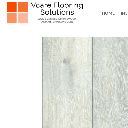
Skip
to
HOME
INS
content