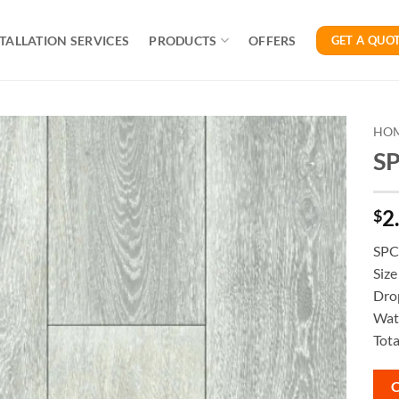
TALLATION SERVICES
PRODUCTS
OFFERS
GET A QUO
HO
SP
2
$
SPC 
Siz
Dro
Wate
Tota