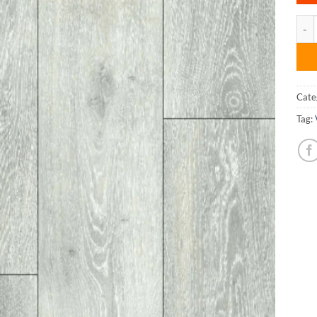
SPC 
Cate
Tag: