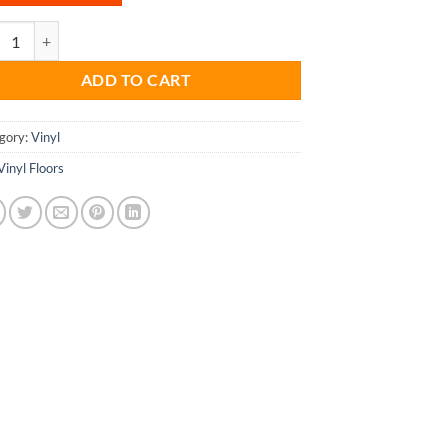
Vinyl Floors - 3304 quantity
ADD TO CART
gory:
Vinyl
Vinyl Floors