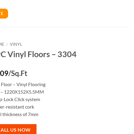
TE
ME
/
VINYL
C Vinyl Floors – 3304
.09
/Sq.Ft
Floor – Vinyl Flooring
e – 1220X152X5.5MM
p-Lock Click system
r-resistant cork
l thickness of 7mm
CALL US NOW