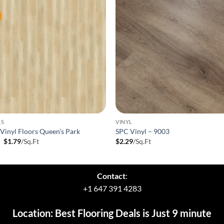
RS
VINYL
inyl Floors Queen’s Park
SPC Vinyl – 9003
Original
Current
9
$
1.79
/Sq.Ft
$
2.29
/Sq.Ft
price
price
was:
is:
$1.99.
$1.79.
Contact
:
+1 647 391 4283
Location: Best Flooring Deals is Just 9 minute