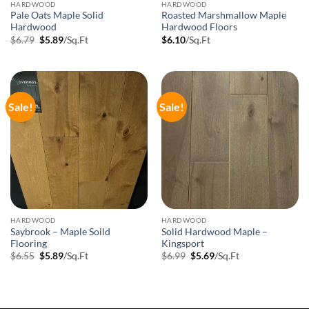
HARDWOOD
HARDWOOD
Pale Oats Maple Solid
Roasted Marshmallow Maple
Hardwood
Hardwood Floors
Original
Current
$
6.79
$
5.89
/Sq.Ft
$
6.10
/Sq.Ft
price
price
was:
is:
$6.79.
$5.89.
Sale!
Sale!
HARDWOOD
HARDWOOD
Saybrook – Maple Soild
Solid Hardwood Maple –
Flooring
Kingsport
Original
Current
Original
Current
$
6.55
$
5.89
/Sq.Ft
$
6.99
$
5.69
/Sq.Ft
price
price
price
price
was:
is:
was:
is:
$6.55.
$5.89.
$6.99.
$5.69.