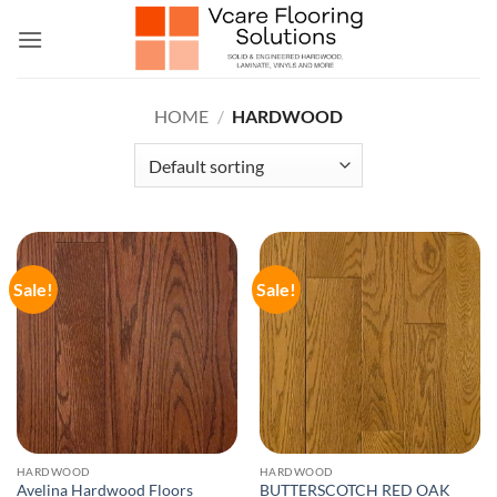
Skip
to
content
HOME
/
HARDWOOD
Sale!
Sale!
HARDWOOD
HARDWOOD
Avelina Hardwood Floors
BUTTERSCOTCH RED OAK