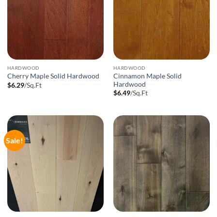
HARDWOOD
HARDWOOD
Cinnamon Maple Solid
Cherry Maple Solid Hardwood
Hardwood
$
6.29
/Sq.Ft
$
6.49
/Sq.Ft
Sale!