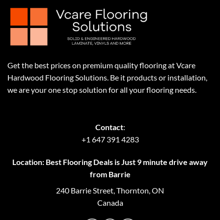
Get the best prices on premium quality flooring at Vcare
Hardwood Flooring Solutions. Be it products or installation,
we are your one stop solution for all your flooring needs.
Contact
:
+1 647 391 4283
Location: Best Flooring Deals is Just 9 minute drive away
from Barrie
240 Barrie Street, Thornton, ON
Canada